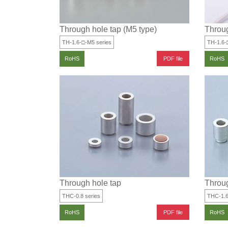
Through hole tap (M5 type)
Throug
TH-1.6-□-M5 series
TH-1.6-
PDF file
RoHS
RoHS
Through hole tap
Throug
THC-0.8 series
THC-1.6
PDF file
RoHS
RoHS