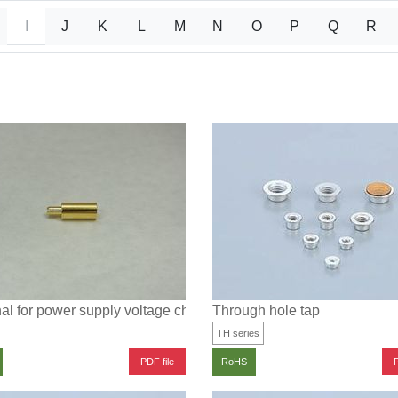
I
J
K
L
M
N
O
P
Q
R
al for power supply voltage check
Through hole tap
TH series
PDF file
P
RoHS