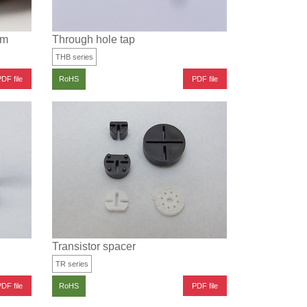
lm
Through hole tap
THB series
DF file
PDF file
RoHS
Transistor spacer
TR series
DF file
PDF file
RoHS