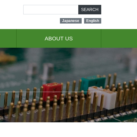
SEARCH
Japanese
English
ABOUT US