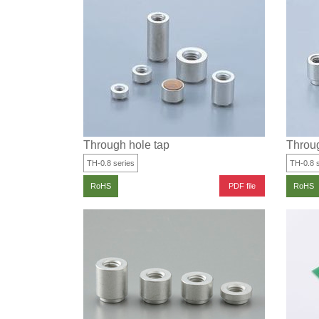
Through hole tap
Throug
TH-0.8 series
TH-0.8 s
PDF file
RoHS
RoHS