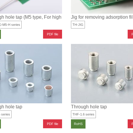
h hole tap (M5 type, For high current)
Jig for removing adsorption fi
□-M5-H series
TH-JIG
PDF file
P
h hole tap
Through hole tap
 series
THF-1.6 series
PDF file
P
RoHS