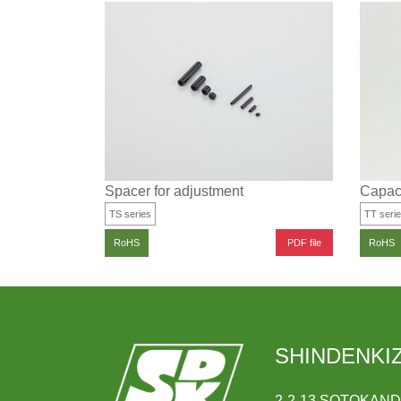
Spacer for adjustment
Capaci
TS series
TT seri
PDF file
RoHS
RoHS
SHINDENKIZ
2-2-13 SOTOKAN