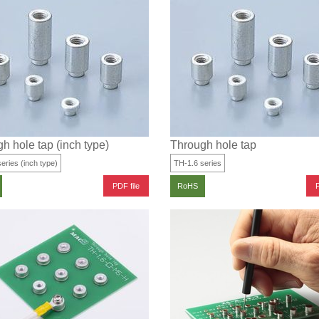
h hole tap (inch type)
Through hole tap
eries (inch type)
TH-1.6 series
PDF file
P
RoHS