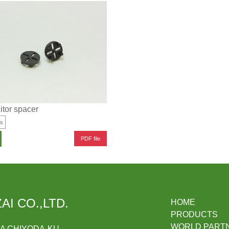
tor spacer
es
PDF file
AI CO.,LTD.
HOME
PRODUCTS
WORLD PART
DA CHIYODA-KU