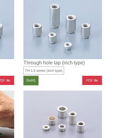
Through hole tap (inch type)
TH-1.6 series (inch type)
DF file
PDF file
RoHS