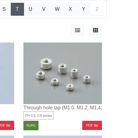
S
T
U
V
W
X
Y
Z
Through hole tap (M1.0, M1.2, M1.4, M1.6, M1.7, M2)
TH-0.6, 0.8 series
DF file
PDF file
RoHS