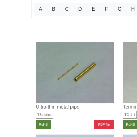
A
B
C
D
E
F
G
H
Ultra-thin metal pipe
Termin
TB series
TC-1-1
PDF file
RoHS
RoHS