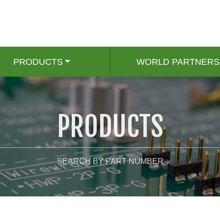
PRODUCTS
WORLD PARTNERS
PRODUCTS
SEARCH BY PART NUMBER