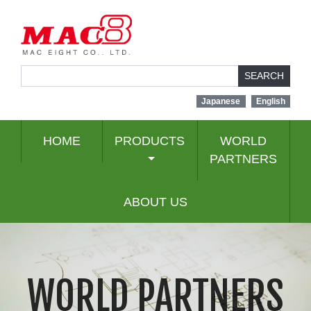
SEARCH
Japanese
English
HOME
PRODUCTS
WORLD
PARTNERS
ABOUT US
WORLD PARTNERS