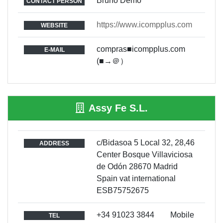
Bruno Demo
CONTACT PERSON
https://www.icompplus.com
WEBSITE
compras■icompplus.com
E-MAIL
(■→＠）
Assy Fe S.L.
c/Bidasoa 5 Local 32, 28,46
ADDRESS
Center Bosque Villaviciosa
de Odón 28670 Madrid
Spain vat international
ESB75752675
+34 91023 3844 Mobile
TEL