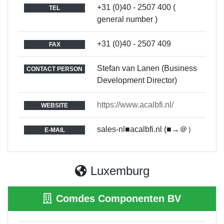
+31 (0)40 - 2507 400 (
TEL
general number )
+31 (0)40 - 2507 409
FAX
Stefan van Lanen (Business
CONTACT PERSON
Development Director)
https://www.acalbfi.nl/
WEBSITE
sales-nl■acalbfi.nl (■→＠）
E-MAIL
Luxemburg
Comdes Componenten BV