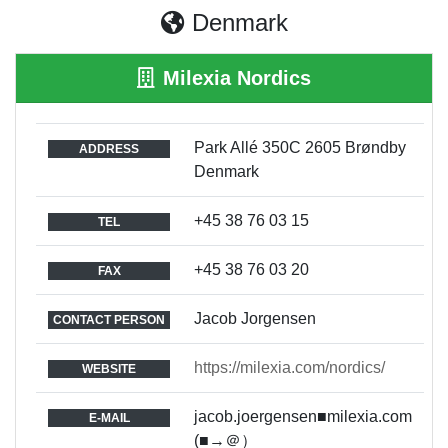
Denmark
Milexia Nordics
Park Allé 350C 2605 Brøndby
ADDRESS
Denmark
+45 38 76 03 15
TEL
+45 38 76 03 20
FAX
Jacob Jorgensen
CONTACT PERSON
https://milexia.com/nordics/
WEBSITE
jacob.joergensen■milexia.com
E-MAIL
(■→＠）