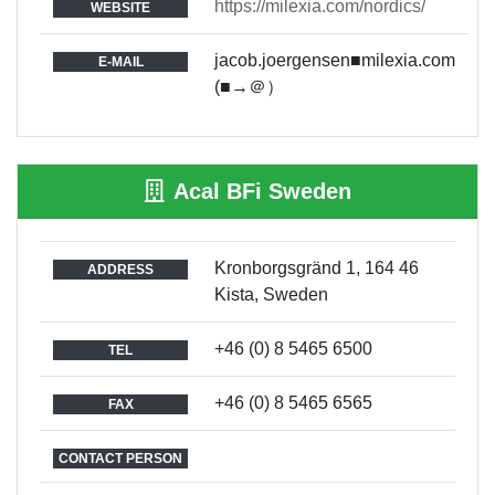
https://milexia.com/nordics/
WEBSITE
jacob.joergensen■milexia.com
E-MAIL
(■→＠）
Acal BFi Sweden
Kronborgsgränd 1, 164 46
ADDRESS
Kista, Sweden
+46 (0) 8 5465 6500
TEL
+46 (0) 8 5465 6565
FAX
CONTACT PERSON