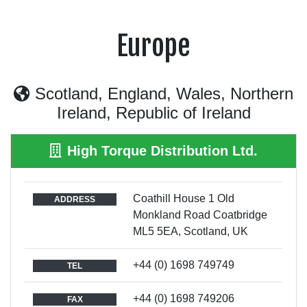
Europe
Scotland, England, Wales, Northern
Ireland, Republic of Ireland
High Torque Distribution Ltd.
Coathill House 1 Old
ADDRESS
Monkland Road Coatbridge
ML5 5EA, Scotland, UK
+44 (0) 1698 749749
TEL
+44 (0) 1698 749206
FAX