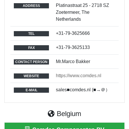
Platinastraat 25 - 2718 SZ
ADDRESS
Zoetermeer, The
Netherlands
+31-79-3625666
TEL
+31-79-3625133
FAX
Mr.Marco Bakker
CONTACT PERSON
https://www.comdes.nl
WEBSITE
sales■comdes.nl (■→＠）
E-MAIL
Belgium