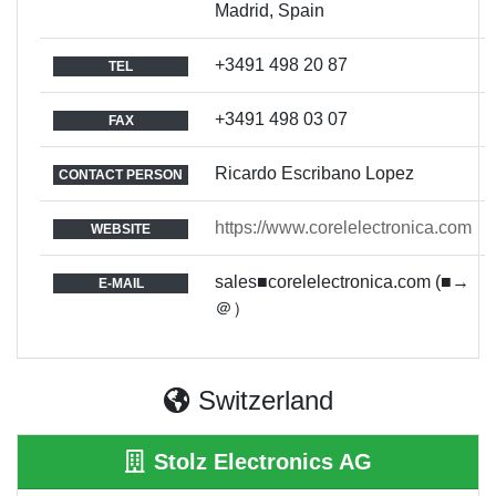
Madrid, Spain
+3491 498 20 87
TEL
+3491 498 03 07
FAX
Ricardo Escribano Lopez
CONTACT PERSON
https://www.corelelectronica.com
WEBSITE
sales■corelelectronica.com (■→
E-MAIL
＠）
Switzerland
Stolz Electronics AG