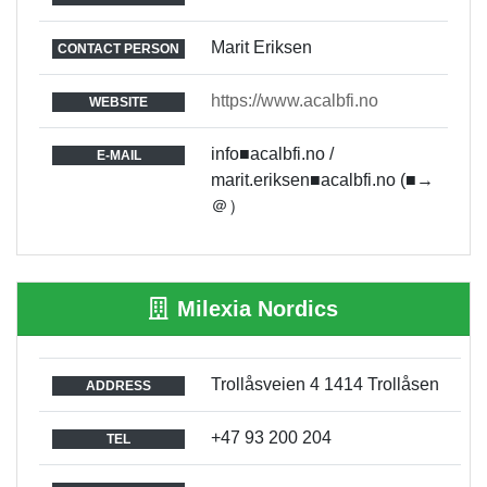
Marit Eriksen
CONTACT PERSON
https://www.acalbfi.no
WEBSITE
info■acalbfi.no /
E-MAIL
marit.eriksen■acalbfi.no (■→
＠）
Milexia Nordics
Trollåsveien 4 1414 Trollåsen
ADDRESS
+47 93 200 204
TEL