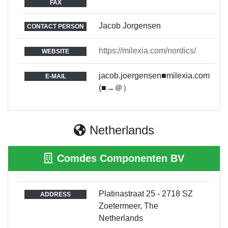
FAX
Jacob Jorgensen
CONTACT PERSON
https://milexia.com/nordics/
WEBSITE
jacob.joergensen■milexia.com
E-MAIL
(■→＠）
Netherlands
Comdes Componenten BV
Platinastraat 25 - 2718 SZ
ADDRESS
Zoetermeer, The
Netherlands