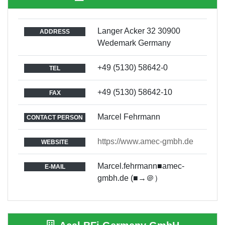
Langer Acker 32 30900
ADDRESS
Wedemark Germany
+49 (5130) 58642-0
TEL
+49 (5130) 58642-10
FAX
Marcel Fehrmann
CONTACT PERSON
https://www.amec-gmbh.de
WEBSITE
Marcel.fehrmann■amec-
E-MAIL
gmbh.de (■→＠）