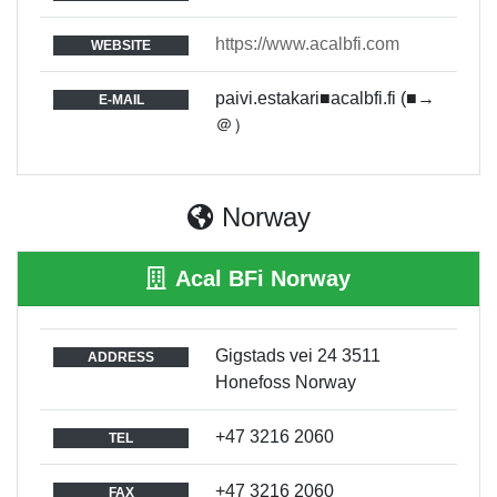
https://www.acalbfi.com
WEBSITE
paivi.estakari■acalbfi.fi (■→
E-MAIL
＠）
Norway
Acal BFi Norway
Gigstads vei 24 3511
ADDRESS
Honefoss Norway
+47 3216 2060
TEL
+47 3216 2060
FAX