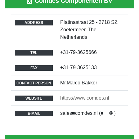
Comdes Componenten BV
Platinastraat 25 - 2718 SZ
ADDRESS
Zoetermeer, The
Netherlands
+31-79-3625666
TEL
+31-79-3625133
FAX
Mr.Marco Bakker
CONTACT PERSON
https://www.comdes.nl
WEBSITE
sales■comdes.nl (■→＠）
E-MAIL