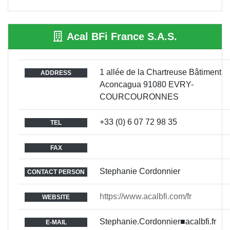
Acal BFi France S.A.S.
1 allée de la Chartreuse Bâtiment
ADDRESS
Aconcagua 91080 EVRY-
COURCOURONNES
+33 (0) 6 07 72 98 35
TEL
FAX
Stephanie Cordonnier
CONTACT PERSON
https://www.acalbfi.com/fr
WEBSITE
Stephanie.Cordonnier■acalbfi.fr
E-MAIL