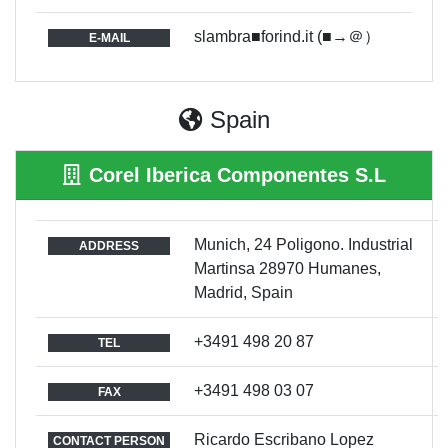
slambra■forind.it (■→＠）
E-MAIL
Spain
Corel Iberica Componentes S.L
Munich, 24 Poligono. Industrial
ADDRESS
Martinsa 28970 Humanes,
Madrid, Spain
+3491 498 20 87
TEL
+3491 498 03 07
FAX
Ricardo Escribano Lopez
CONTACT PERSON