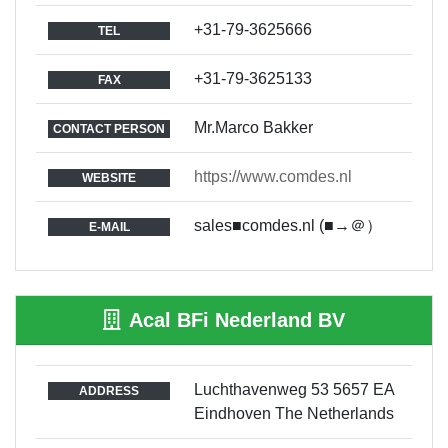
+31-79-3625666
TEL
+31-79-3625133
FAX
Mr.Marco Bakker
CONTACT PERSON
https://www.comdes.nl
WEBSITE
sales■comdes.nl (■→＠）
E-MAIL
Acal BFi Nederland BV
Luchthavenweg 53 5657 EA
ADDRESS
Eindhoven The Netherlands