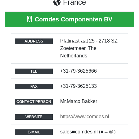
France
Comdes Componenten BV
Platinastraat 25 - 2718 SZ
ADDRESS
Zoetermeer, The
Netherlands
+31-79-3625666
TEL
+31-79-3625133
FAX
Mr.Marco Bakker
CONTACT PERSON
https://www.comdes.nl
WEBSITE
sales■comdes.nl (■→＠）
E-MAIL