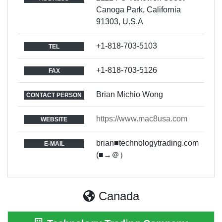
Canoga Park, California
91303, U.S.A
+1-818-703-5103
TEL
+1-818-703-5126
FAX
Brian Michio Wong
CONTACT PERSON
https://www.mac8usa.com
WEBSITE
brian■technologytrading.com
E-MAIL
(■→＠）
Canada