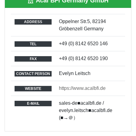
Acal BFi Germany GmbH
Oppelner Str.5, 82194
ADDRESS
Gröbenzell Germany
+49 (0) 8142 6520 146
TEL
+49 (0) 8142 6520 190
FAX
Evelyn Leitsch
CONTACT PERSON
https://www.acalbfi.de
WEBSITE
sales-de■acalbfi.de /
E-MAIL
evelyn.leitsch■acalbfi.de
(■→＠）