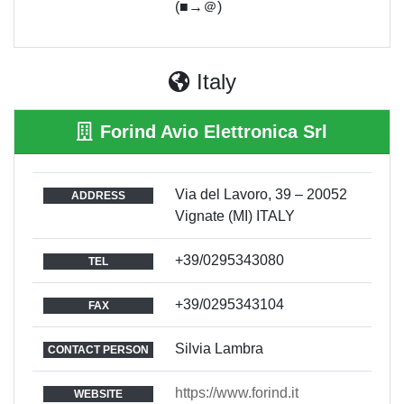
(■→＠)
Italy
Forind Avio Elettronica Srl
Via del Lavoro, 39 – 20052
ADDRESS
Vignate (MI) ITALY
+39/0295343080
TEL
+39/0295343104
FAX
Silvia Lambra
CONTACT PERSON
https://www.forind.it
WEBSITE