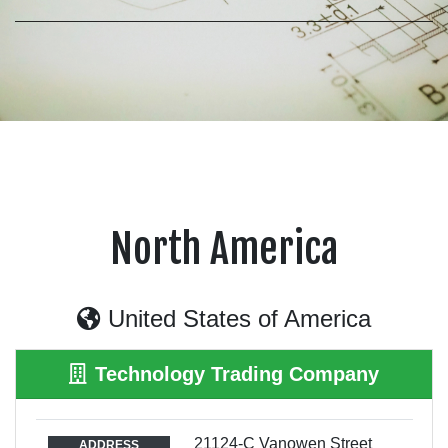
North America
United States of America
Technology Trading Company
21124-C Vanowen Street
ADDRESS