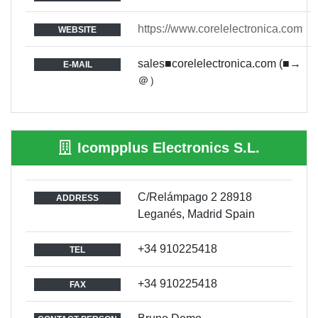
https://www.corelelectronica.com
WEBSITE
sales■corelelectronica.com (■→
E-MAIL
＠）
Icompplus Electronics S.L.
C/Relámpago 2 28918
ADDRESS
Leganés, Madrid Spain
+34 910225418
TEL
+34 910225418
FAX