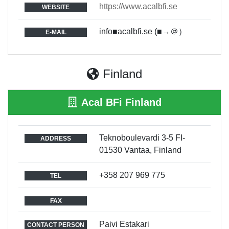
https://www.acalbfi.se
WEBSITE
info■acalbfi.se (■→＠）
E-MAIL
Finland
Acal BFi Finland
Teknoboulevardi 3-5 FI-
ADDRESS
01530 Vantaa, Finland
+358 207 969 775
TEL
FAX
Paivi Estakari
CONTACT PERSON