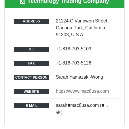
Technology Trading Company
21124-C Vanowen Street
ADDRESS
Canoga Park, California
91303, U.S.A
+1-818-703-5103
TEL
+1-818-703-5126
FAX
Sarah Yamazaki-Wong
CONTACT PERSON
https://www.mac8usa.com
WEBSITE
sarah■mac8usa.com (■→
E-MAIL
＠）