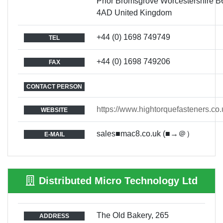
Prior Bromsgrove Worcestershire B
4AD United Kingdom
+44 (0) 1698 749749
TEL
+44 (0) 1698 749206
FAX
CONTACT PERSON
https://www.hightorquefasteners.co.
WEBSITE
sales■mac8.co.uk (■→＠）
E-MAIL
Distributed Micro Technology Ltd
The Old Bakery, 265
ADDRESS