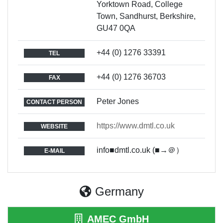
Yorktown Road, College
Town, Sandhurst, Berkshire,
GU47 0QA
+44 (0) 1276 33391
TEL
+44 (0) 1276 36703
FAX
Peter Jones
CONTACT PERSON
https://www.dmtl.co.uk
WEBSITE
info■dmtl.co.uk (■→＠）
E-MAIL
Germany
AMEC GmbH