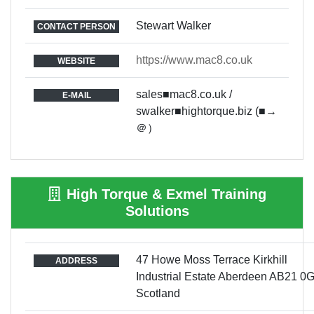
Stewart Walker
CONTACT PERSON
https://www.mac8.co.uk
WEBSITE
sales■mac8.co.uk /
E-MAIL
swalker■hightorque.biz (■→
＠）
High Torque & Exmel Training
Solutions
47 Howe Moss Terrace Kirkhill
ADDRESS
Industrial Estate Aberdeen AB21 0
Scotland