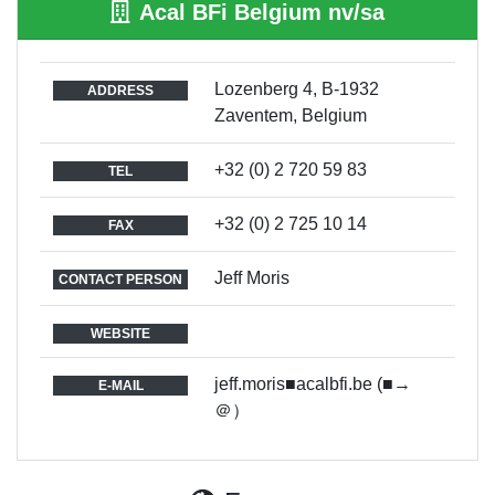
Acal BFi Belgium nv/sa
Lozenberg 4, B-1932
ADDRESS
Zaventem, Belgium
+32 (0) 2 720 59 83
TEL
+32 (0) 2 725 10 14
FAX
Jeff Moris
CONTACT PERSON
WEBSITE
jeff.moris■acalbfi.be (■→
E-MAIL
＠）