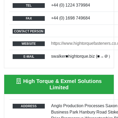
+44 (0) 1224 379984
TEL
+44 (0) 1698 749684
FAX
CONTACT PERSON
https://www.hightorquefasteners.co.
WEBSITE
swalker■hightorque.biz (■→＠）
E-MAIL
High Torque & Exmel Solutions
Limited
Anglo Production Processes Saxon
ADDRESS
Business Park Hanbury Road Stok