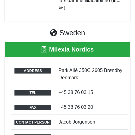
lars.dammen■acalbfi.no (■→
＠）
Sweden
Milexia Nordics
Park Allé 350C 2605 Brøndby
ADDRESS
Denmark
+45 38 76 03 15
TEL
+45 38 76 03 20
FAX
Jacob Jorgensen
CONTACT PERSON