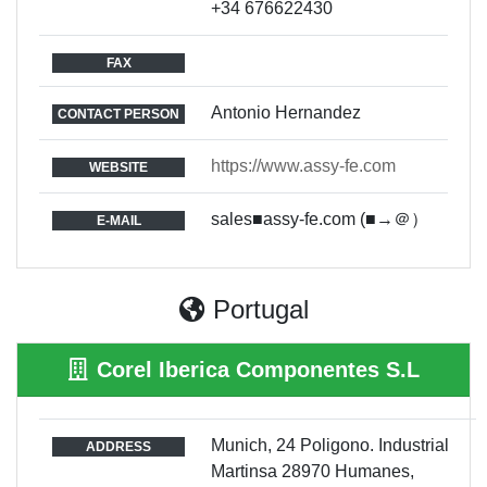
+34 676622430
FAX
Antonio Hernandez
CONTACT PERSON
https://www.assy-fe.com
WEBSITE
sales■assy-fe.com (■→＠）
E-MAIL
Portugal
Corel Iberica Componentes S.L
Munich, 24 Poligono. Industrial
ADDRESS
Martinsa 28970 Humanes,