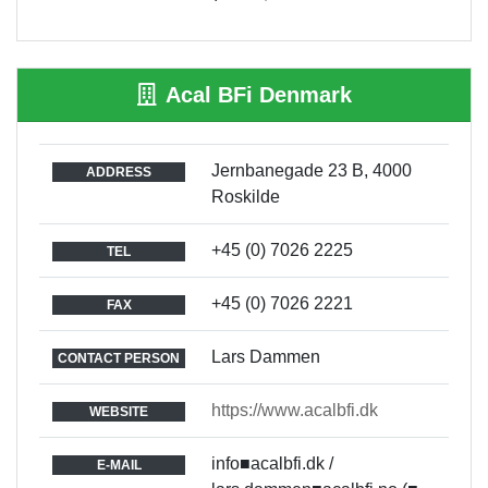
Acal BFi Denmark
Jernbanegade 23 B, 4000
ADDRESS
Roskilde
+45 (0) 7026 2225
TEL
+45 (0) 7026 2221
FAX
Lars Dammen
CONTACT PERSON
https://www.acalbfi.dk
WEBSITE
info■acalbfi.dk /
E-MAIL