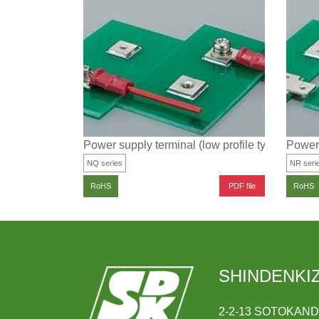
Power supply terminal (low profile type)
Power 
NQ series
NR seri
PDF file
RoHS
RoHS
SHINDENKIZ
2-2-13 SOTOKAN