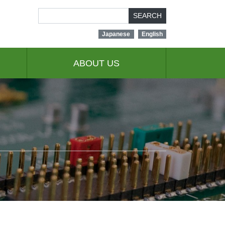
SEARCH
Japanese
English
ABOUT US