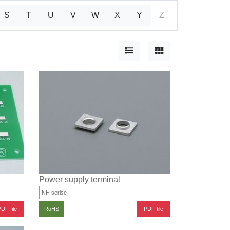
S
T
U
V
W
X
Y
Z
Power supply terminal
NH serise
DF file
PDF file
RoHS