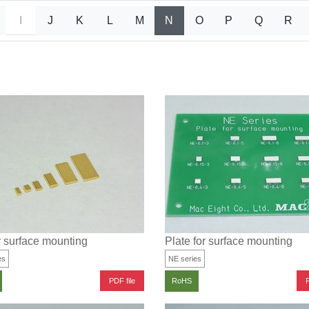
I
J
K
L
M
N
O
P
Q
R
r surface mounting
Plate for surface mounting
es
NE series
PDF file
P
RoHS