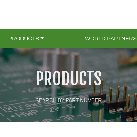
PRODUCTS
WORLD PARTNERS
PRODUCTS
SEARCH BY PART NUMBER