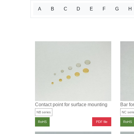
A
B
C
D
E
F
G
H
Contact point for surface mounting
Bar fo
NB series
NC seri
PDF file
RoHS
RoHS