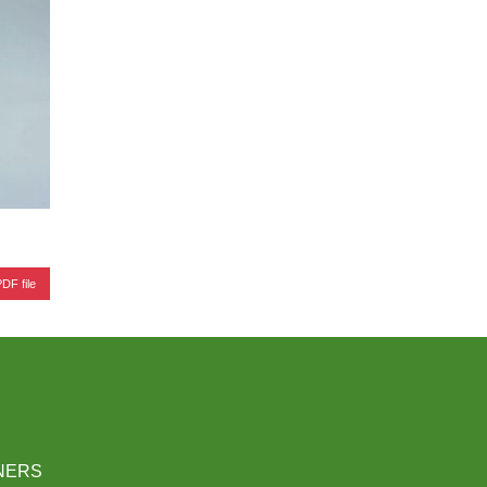
DF file
NERS