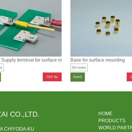
Supply terminal for surface mounting (low profile type)
Base for surface mounting
es
NS series
PDF file
P
RoHS
AI CO.,LTD.
HOME
PRODUCTS
WORLD PART
DA CHIYODA-KU