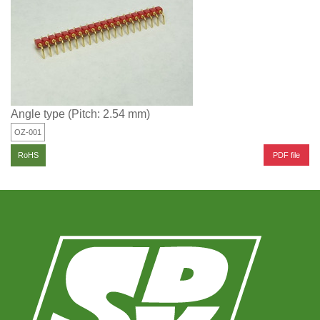
Angle type (Pitch: 2.54 mm)
OZ-001
PDF file
RoHS