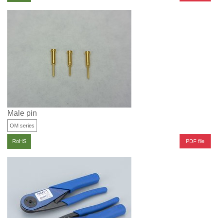
Male pin
OM series
PDF file
RoHS