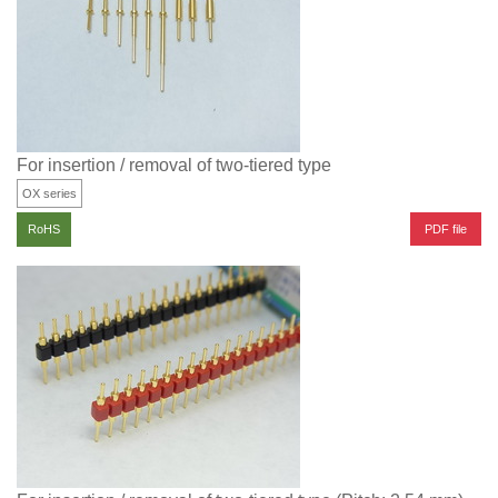
For insertion / removal of two-tiered type
OX series
PDF file
RoHS