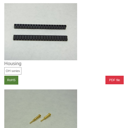
Housing
OH series
PDF file
RoHS