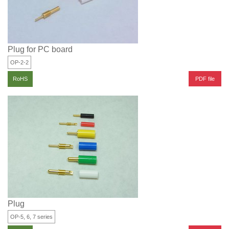
Plug for PC board
OP-2-2
PDF file
RoHS
Plug
OP-5, 6, 7 series