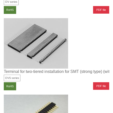
OV series
PDF file
RoHS
Terminal for two-tiered installation for SMT (strong type) (with
OVS series
PDF file
RoHS