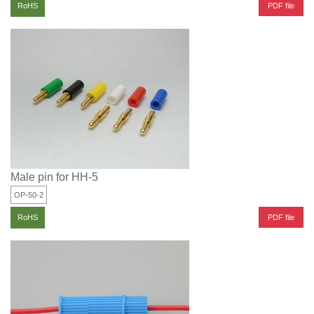
PDF file
RoHS
Male pin for HH-5
OP-50-2
PDF file
RoHS