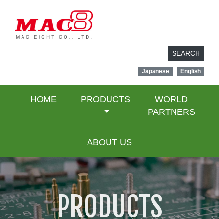
SEARCH
Japanese
English
HOME
PRODUCTS
WORLD
PARTNERS
ABOUT US
PRODUCTS