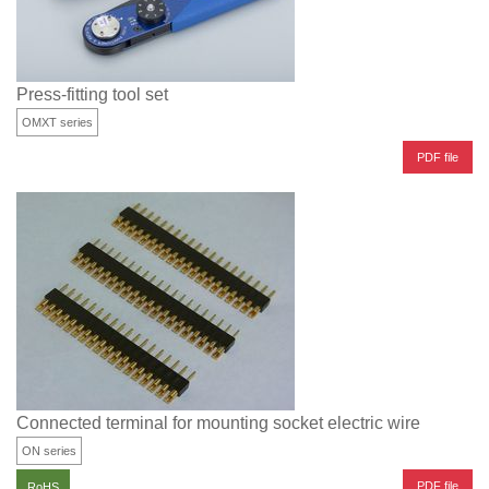
Press-fitting tool set
OMXT series
PDF file
Connected terminal for mounting socket electric wire
ON series
PDF file
RoHS