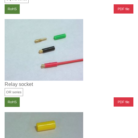
PDF file
RoHS
Relay socket
OR series
PDF file
RoHS