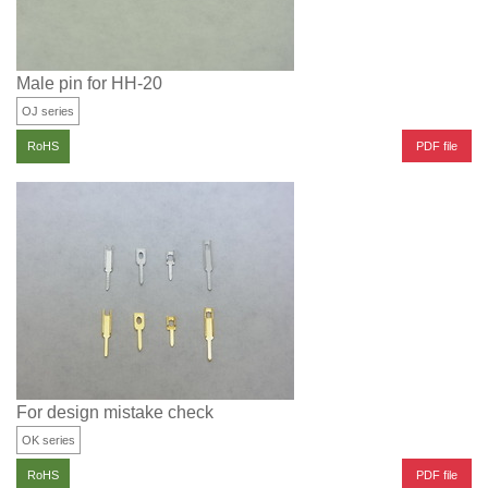
Male pin for HH-20
OJ series
PDF file
RoHS
For design mistake check
OK series
PDF file
RoHS