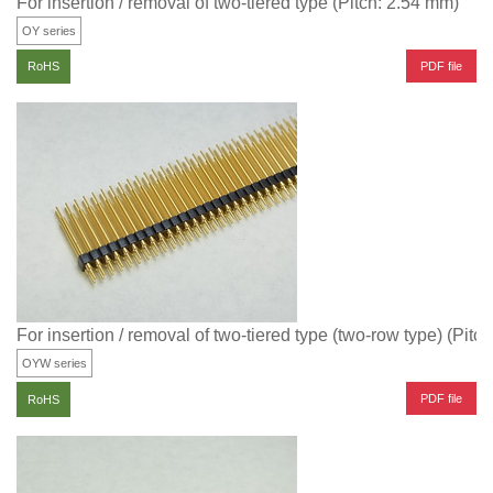
For insertion / removal of two-tiered type (Pitch: 2.54 mm)
OY series
PDF file
RoHS
For insertion / removal of two-tiered type (two-row type) (Pitc
OYW series
PDF file
RoHS