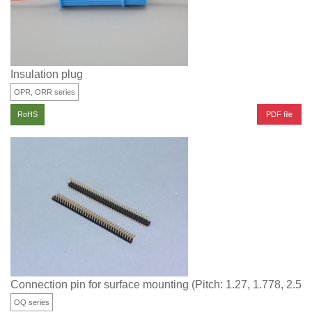
Insulation plug
OPR, ORR series
PDF file
RoHS
Connection pin for surface mounting (Pitch: 1.27, 1.778, 2.5
OQ series