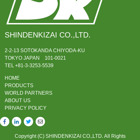
SHINDENKIZAI CO.,LTD.
2-2-13 SOTOKANDA CHIYODA-KU
TOKYO JAPAN 101-0021
TEL +81-3-3253-5539
HOME
PRODUCTS
WORLD PARTNERS
ABOUT US
PRIVACY POLICY
Copyright (C) SHINDENKIZAI CO.,LTD. All Rights