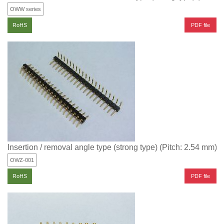
OWW series
PDF file
RoHS
Insertion / removal angle type (strong type) (Pitch: 2.54 mm)
OWZ-001
PDF file
RoHS