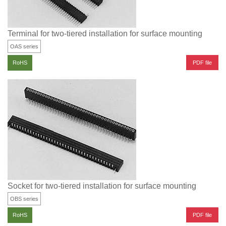
Terminal for two-tiered installation for surface mounting
OAS series
PDF file
RoHS
Socket for two-tiered installation for surface mounting
OBS series
PDF file
RoHS