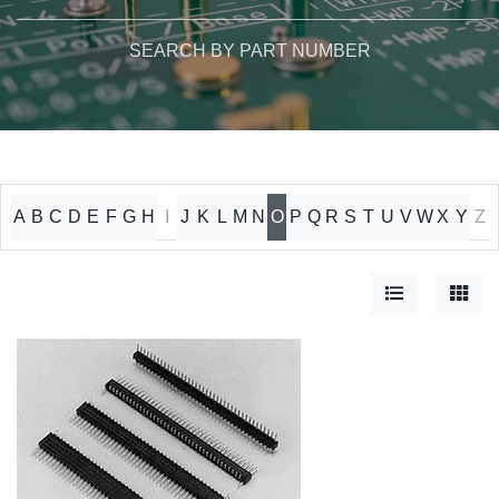
SEARCH BY PART NUMBER
A
B
C
D
E
F
G
H
I
J
K
L
M
N
O
P
Q
R
S
T
U
V
W
X
Y
Z