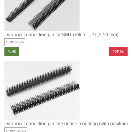
Two-row connection pin for SMT (Pitch: 1.27, 2.54 mm)
OQW series
PDF file
RoHS
Two-row connection pin for surface mounting (with positioning
OQWS series