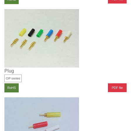
Plug
OP series
PDF file
RoHS