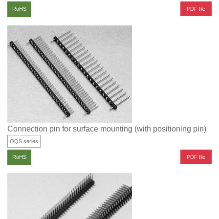
PDF file
RoHS
Connection pin for surface mounting (with positioning pin)
OQS series
PDF file
RoHS