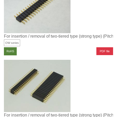
For insertion / removal of two-tiered type (strong type) (Pitch
OW series
PDF file
RoHS
For insertion / removal of two-tiered type (strong type) (Pitch