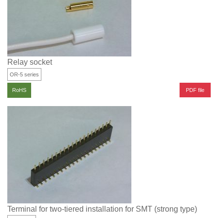
Relay socket
OR-5 series
PDF file
RoHS
Terminal for two-tiered installation for SMT (strong type)