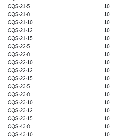
OQS-21-5
10
OQS-21-8
10
OQS-21-10
10
OQS-21-12
10
OQS-21-15
10
OQS-22-5
10
OQS-22-8
10
OQS-22-10
10
OQS-22-12
10
OQS-22-15
10
OQS-23-5
10
OQS-23-8
10
OQS-23-10
10
OQS-23-12
10
OQS-23-15
10
OQS-43-8
10
OQS-43-10
10