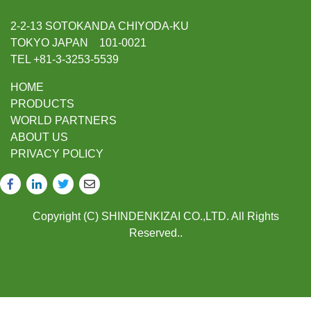
2-2-13 SOTOKANDA CHIYODA-KU
TOKYO JAPAN 101-0021
TEL +81-3-3253-5539
HOME
PRODUCTS
WORLD PARTNERS
ABOUT US
PRIVACY POLICY
Copyright (C) SHINDENKIZAI CO.,LTD. All Rights
Reserved..