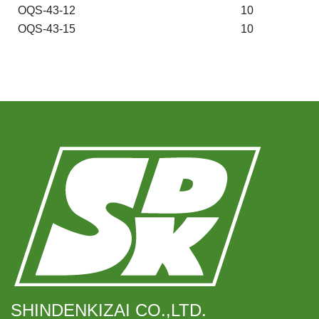
OQS-43-12
10
OQS-43-15
10
SHINDENKIZAI CO.,LTD.