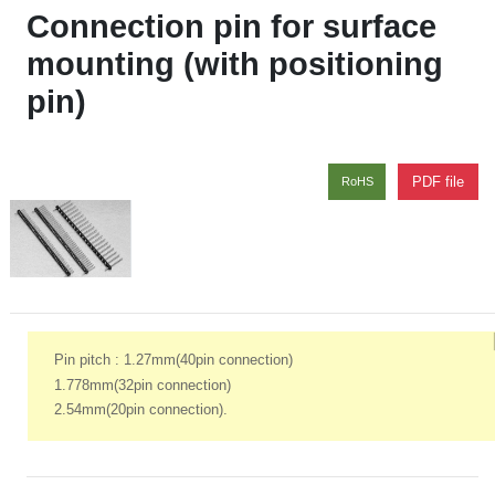
Connection pin for surface
mounting (with positioning
pin)
PDF file
RoHS
Pin pitch : 1.27mm(40pin connection)
1.778mm(32pin connection)
2.54mm(20pin connection).