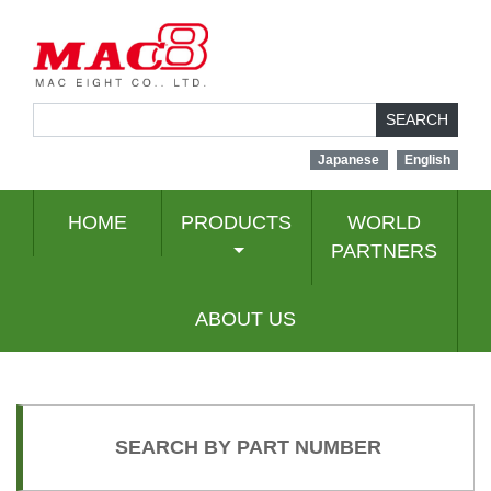
SEARCH
Japanese
English
HOME
PRODUCTS
WORLD
PARTNERS
ABOUT US
SEARCH BY PART NUMBER