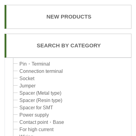
NEW PRODUCTS
SEARCH BY CATEGORY
Pin・Terminal
Connection terminal
Socket
Jumper
Spacer (Metal type)
Spacer (Resin type)
Spacer for SMT
Power supply
Contact point・Base
For high current