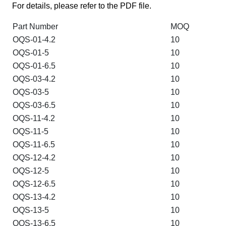
For details, please refer to the PDF file.
Part Number
MOQ
OQS-01-4.2
10
OQS-01-5
10
OQS-01-6.5
10
OQS-03-4.2
10
OQS-03-5
10
OQS-03-6.5
10
OQS-11-4.2
10
OQS-11-5
10
OQS-11-6.5
10
OQS-12-4.2
10
OQS-12-5
10
OQS-12-6.5
10
OQS-13-4.2
10
OQS-13-5
10
OQS-13-6.5
10