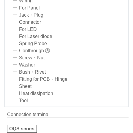
Wiring
For Panel
Jack・Plug
Connector
For LED
For Laser diode
Spring Probe
Conthrough Ⓡ
Screw・Nut
Washer
Bush・Rivet
Fitting for PCB・Hinge
Sheet
Heat dissipation
Tool
Connection terminal
OQS series