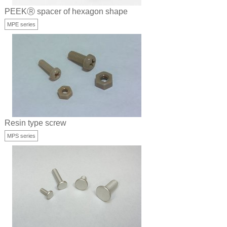
PEEKⓇ spacer of hexagon shape
MPE series
Resin type screw
MPS series