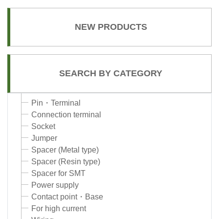
NEW PRODUCTS
SEARCH BY CATEGORY
Pin・Terminal
Connection terminal
Socket
Jumper
Spacer (Metal type)
Spacer (Resin type)
Spacer for SMT
Power supply
Contact point・Base
For high current