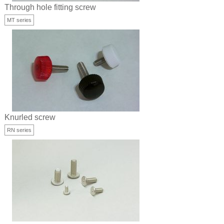
Through hole fitting screw
MT series
Knurled screw
RN series