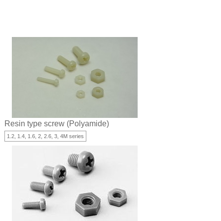
Resin type screw (Polyamide)
1.2, 1.4, 1.6, 2, 2.6, 3, 4M series