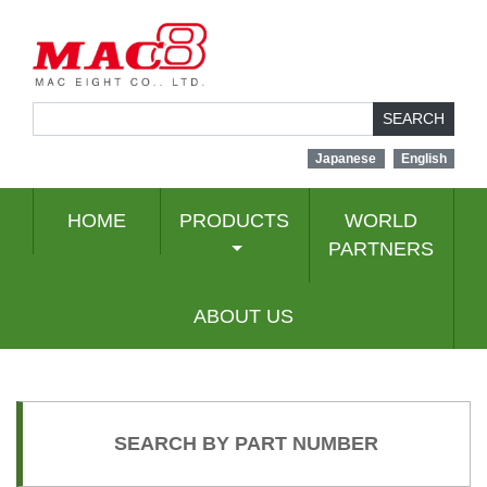
SEARCH
Japanese
English
HOME
PRODUCTS
WORLD
PARTNERS
ABOUT US
SEARCH BY PART NUMBER