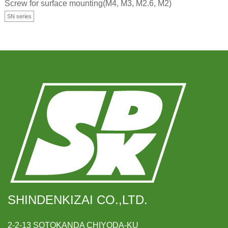
Screw for surface mounting(M4, M3, M2.6, M2)
SN series
SHINDENKIZAI CO.,LTD.
2-2-13 SOTOKANDA CHIYODA-KU