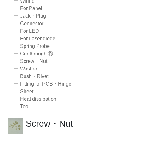
Wiring
For Panel
Jack・Plug
Connector
For LED
For Laser diode
Spring Probe
Conthrough Ⓡ
Screw・Nut
Washer
Bush・Rivet
Fitting for PCB・Hinge
Sheet
Heat dissipation
Tool
Screw・Nut