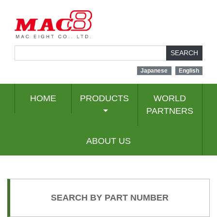
SEARCH
Japanese
English
HOME
PRODUCTS
WORLD
PARTNERS
ABOUT US
SEARCH BY PART NUMBER