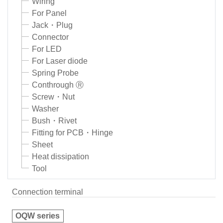
Wiring
For Panel
Jack・Plug
Connector
For LED
For Laser diode
Spring Probe
Conthrough Ⓡ
Screw・Nut
Washer
Bush・Rivet
Fitting for PCB・Hinge
Sheet
Heat dissipation
Tool
Connection terminal
OQW series