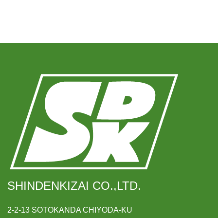
SHINDENKIZAI CO.,LTD.
2-2-13 SOTOKANDA CHIYODA-KU