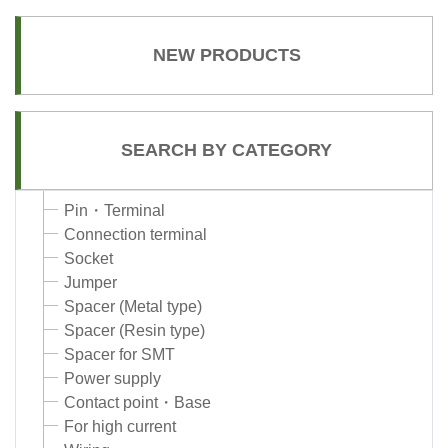
NEW PRODUCTS
SEARCH BY CATEGORY
Pin・Terminal
Connection terminal
Socket
Jumper
Spacer (Metal type)
Spacer (Resin type)
Spacer for SMT
Power supply
Contact point・Base
For high current