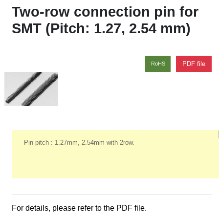
Two-row connection pin for
SMT (Pitch: 1.27, 2.54 mm)
PDF file
RoHS
Pin pitch : 1.27mm, 2.54mm with 2row.
For details, please refer to the PDF file.