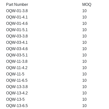
Part Number
MOQ
OQW-01-3.8
10
OQW-01-4.1
10
OQW-01-4.6
10
OQW-01-5.1
10
OQW-03-3.8
10
OQW-03-4.1
10
OQW-03-4.6
10
OQW-03-5.1
10
OQW-11-3.8
10
OQW-11-4.2
10
OQW-11-5
10
OQW-11-6.5
10
OQW-13-3.8
10
OQW-13-4.2
10
OQW-13-5
10
OQW-13-6.5
10