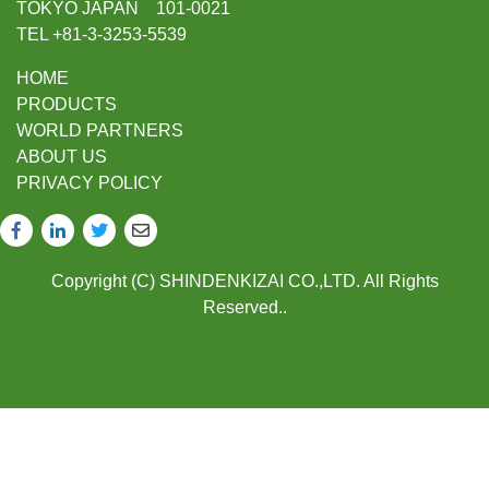
TOKYO JAPAN 101-0021
TEL +81-3-3253-5539
HOME
PRODUCTS
WORLD PARTNERS
ABOUT US
PRIVACY POLICY
Copyright (C) SHINDENKIZAI CO.,LTD. All Rights
Reserved..