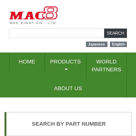
SEARCH
Japanese
English
HOME
PRODUCTS
WORLD
PARTNERS
ABOUT US
SEARCH BY PART NUMBER