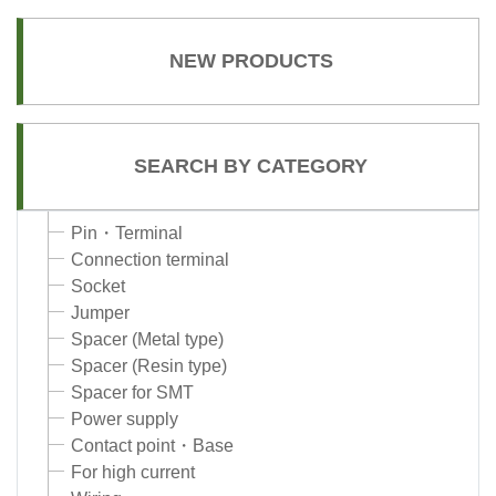
NEW PRODUCTS
SEARCH BY CATEGORY
Pin・Terminal
Connection terminal
Socket
Jumper
Spacer (Metal type)
Spacer (Resin type)
Spacer for SMT
Power supply
Contact point・Base
For high current