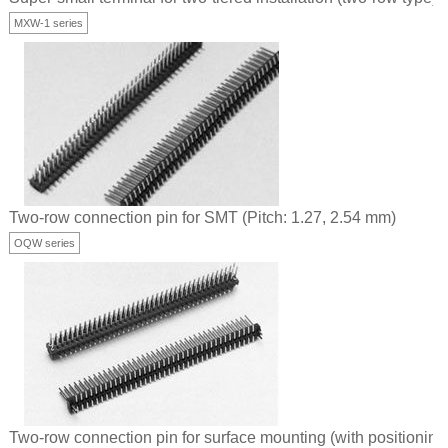
MXW-1 series
Two-row connection pin for SMT (Pitch: 1.27, 2.54 mm)
OQW series
Two-row connection pin for surface mounting (with positioning