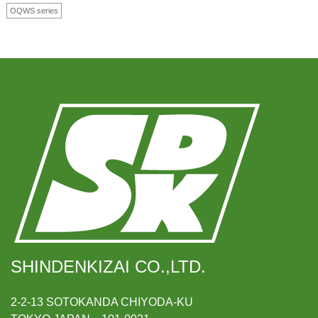
OQWS series
SHINDENKIZAI CO.,LTD.
2-2-13 SOTOKANDA CHIYODA-KU