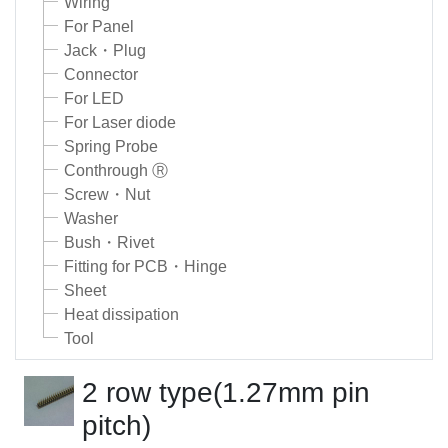
Wiring
For Panel
Jack・Plug
Connector
For LED
For Laser diode
Spring Probe
Conthrough Ⓡ
Screw・Nut
Washer
Bush・Rivet
Fitting for PCB・Hinge
Sheet
Heat dissipation
Tool
2 row type(1.27mm pin
pitch)