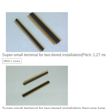
Super-small terminal for two-tiered installation(Pitch: 1.27 mm)
MBW-1 series
Super-small terminal for two-tiered installation (two-row type)