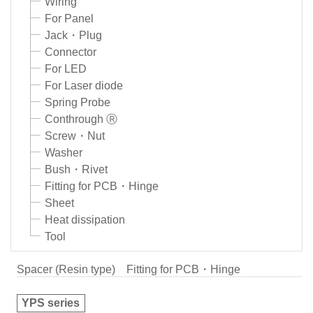
Wiring
For Panel
Jack・Plug
Connector
For LED
For Laser diode
Spring Probe
Conthrough Ⓡ
Screw・Nut
Washer
Bush・Rivet
Fitting for PCB・Hinge
Sheet
Heat dissipation
Tool
Spacer (Resin type)
Fitting for PCB・Hinge
YPS series