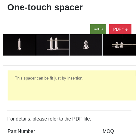
One-touch spacer
PDF file
RoHS
This spacer can be fit just by insertion.
For details, please refer to the PDF file.
Part Number
MOQ