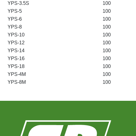
YPS-3.5S
100
YPS-5
100
YPS-6
100
YPS-8
100
YPS-10
100
YPS-12
100
YPS-14
100
YPS-16
100
YPS-18
100
YPS-4M
100
YPS-8M
100