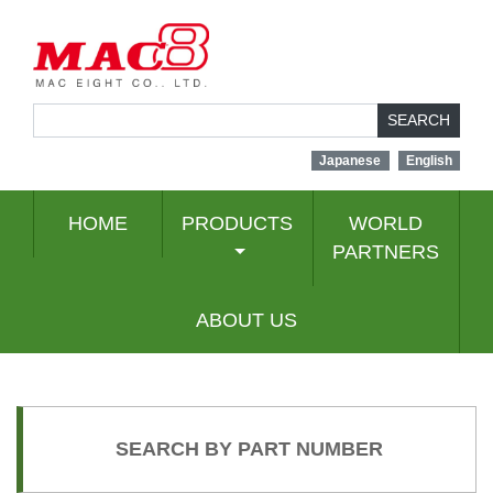
SEARCH
Japanese
English
HOME
PRODUCTS
WORLD
PARTNERS
ABOUT US
SEARCH BY PART NUMBER