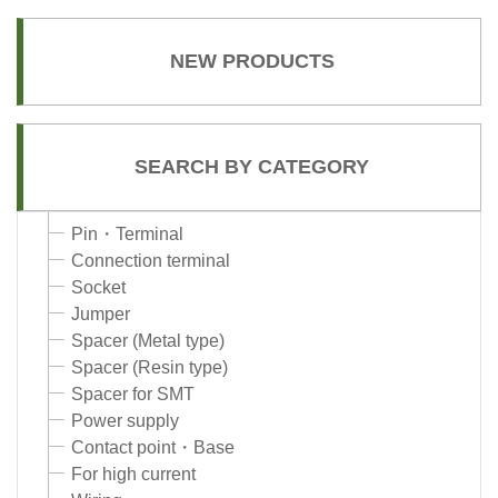
NEW PRODUCTS
SEARCH BY CATEGORY
Pin・Terminal
Connection terminal
Socket
Jumper
Spacer (Metal type)
Spacer (Resin type)
Spacer for SMT
Power supply
Contact point・Base
For high current