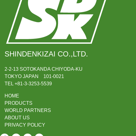
SHINDENKIZAI CO.,LTD.
2-2-13 SOTOKANDA CHIYODA-KU
TOKYO JAPAN 101-0021
TEL +81-3-3253-5539
HOME
PRODUCTS
WORLD PARTNERS
ABOUT US
PRIVACY POLICY