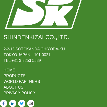
SHINDENKIZAI CO.,LTD.
2-2-13 SOTOKANDA CHIYODA-KU
TOKYO JAPAN 101-0021
TEL +81-3-3253-5539
HOME
PRODUCTS
WORLD PARTNERS
ABOUT US
PRIVACY POLICY