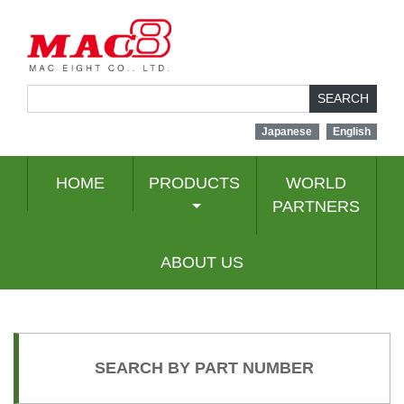
SEARCH
Japanese
English
HOME
PRODUCTS
WORLD
PARTNERS
ABOUT US
SEARCH BY PART NUMBER