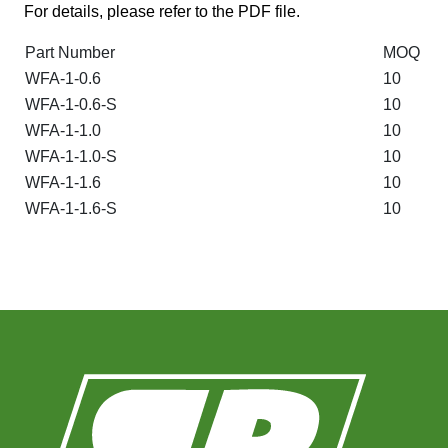
For details, please refer to the PDF file.
Part Number
MOQ
WFA-1-0.6
10
WFA-1-0.6-S
10
WFA-1-1.0
10
WFA-1-1.0-S
10
WFA-1-1.6
10
WFA-1-1.6-S
10