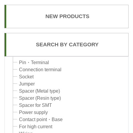
NEW PRODUCTS
SEARCH BY CATEGORY
Pin・Terminal
Connection terminal
Socket
Jumper
Spacer (Metal type)
Spacer (Resin type)
Spacer for SMT
Power supply
Contact point・Base
For high current