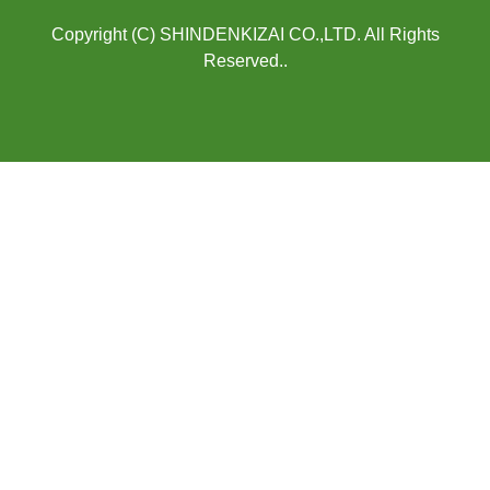
Copyright (C) SHINDENKIZAI CO.,LTD. All Rights
Reserved..