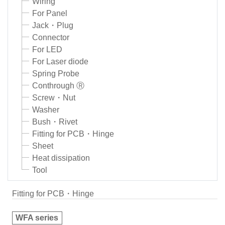
Wiring
For Panel
Jack・Plug
Connector
For LED
For Laser diode
Spring Probe
Conthrough Ⓡ
Screw・Nut
Washer
Bush・Rivet
Fitting for PCB・Hinge
Sheet
Heat dissipation
Tool
Fitting for PCB・Hinge
WFA series