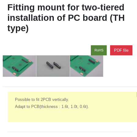
Fitting mount for two-tiered
installation of PC board (TH
type)
PDF file
RoHS
Possible to fit 2PCB vertically.
Adapt to PCB(thickness : 1.6t, 1.0t, 0.6t).