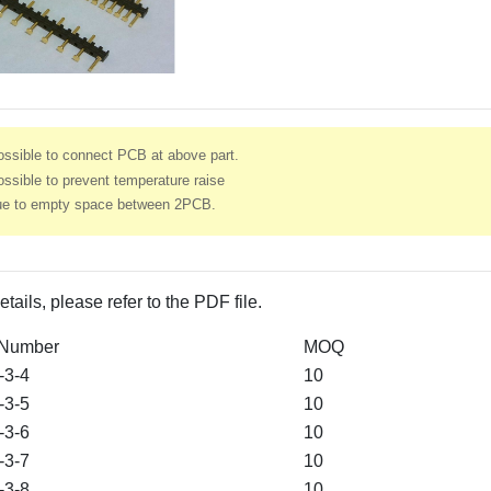
ossible to connect PCB at above part.
ssible to prevent temperature raise
ue to empty space between 2PCB.
etails, please refer to the PDF file.
 Number
MOQ
3-4
10
3-5
10
3-6
10
3-7
10
3-8
10