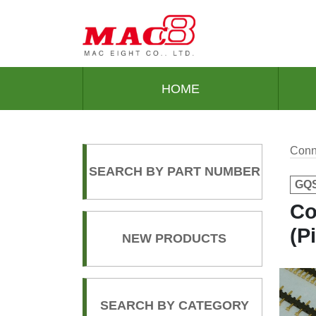
HOME
Conn
SEARCH BY PART NUMBER
GQS
Co
(P
NEW PRODUCTS
SEARCH BY CATEGORY