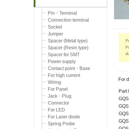
Pin・Terminal
Connection terminal
Socket
Jumper
Spacer (Metal type)
P
Po
Spacer (Resin type)
d
Spacer for SMT
Power supply
Contact point・Base
For high current
For d
Wiring
For Panel
Part
Jack・Plug
GQS-
Connector
GQS-
For LED
GQS-
For Laser diode
GQS-
Spring Probe
GQS-