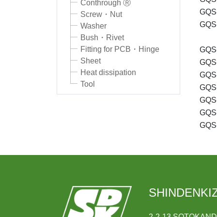
Conthrough Ⓡ
GQS-
Screw・Nut
GQS-
Washer
Bush・Rivet
Fitting for PCB・Hinge
GQS-
Sheet
GQS-
Heat dissipation
GQS-
Tool
GQS-
GQS-
GQS-
GQS-
SHINDENKIZ
2-2-13 SOTOKAN