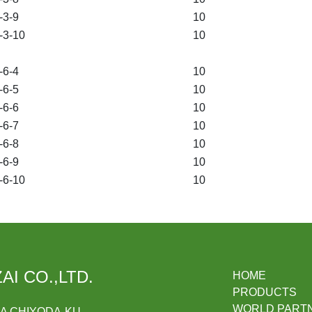
3-9
10
3-10
10
6-4
10
6-5
10
6-6
10
6-7
10
6-8
10
6-9
10
6-10
10
AI CO.,LTD.
HOME
PRODUCTS
WORLD PART
DA CHIYODA-KU