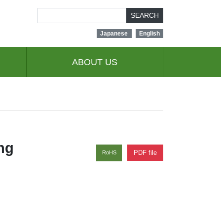
SEARCH
Japanese
English
ABOUT US
ng
PDF file
RoHS