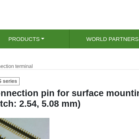
PRODUCTS
WORLD PARTNERS
ection terminal
 series
nnection pin for surface mounti
itch: 2.54, 5.08 mm)