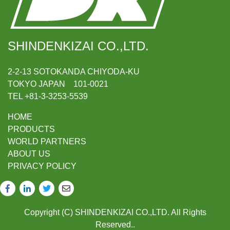
SHINDENKIZAI CO.,LTD.
2-2-13 SOTOKANDA CHIYODA-KU
TOKYO JAPAN 101-0021
TEL +81-3-3253-5539
HOME
PRODUCTS
WORLD PARTNERS
ABOUT US
PRIVACY POLICY
Copyright (C) SHINDENKIZAI CO.,LTD. All Rights
Reserved..