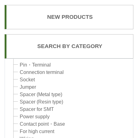
NEW PRODUCTS
SEARCH BY CATEGORY
Pin・Terminal
Connection terminal
Socket
Jumper
Spacer (Metal type)
Spacer (Resin type)
Spacer for SMT
Power supply
Contact point・Base
For high current