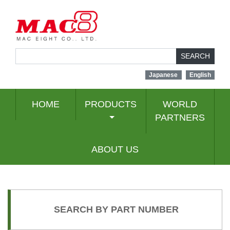
SEARCH
Japanese
English
HOME
PRODUCTS
WORLD
PARTNERS
ABOUT US
SEARCH BY PART NUMBER