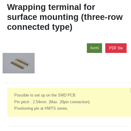
Wrapping terminal for
surface mounting (three-row
connected type)
PDF file
RoHS
Possible to set up on the SMD PCB.
Pin pitch : 2.54mm. (Max. 20pin connection).
Positioning pin at HWTS series.