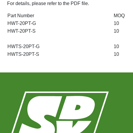
For details, please refer to the PDF file.
Part Number
MOQ
HWT-20PT-G
10
HWT-20PT-S
10
HWTS-20PT-G
10
HWTS-20PT-S
10