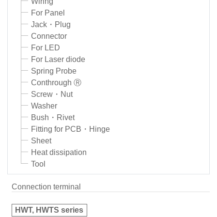
Wiring
For Panel
Jack・Plug
Connector
For LED
For Laser diode
Spring Probe
Conthrough Ⓡ
Screw・Nut
Washer
Bush・Rivet
Fitting for PCB・Hinge
Sheet
Heat dissipation
Tool
Connection terminal
HWT, HWTS series