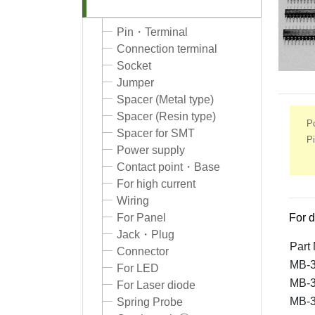
Pin・Terminal
Connection terminal
Socket
Jumper
Spacer (Metal type)
Spacer (Resin type)
Po
Spacer for SMT
Pi
Power supply
Contact point・Base
For high current
Wiring
For Panel
For d
Jack・Plug
Part
Connector
MB-3
For LED
MB-3
For Laser diode
MB-3
Spring Probe