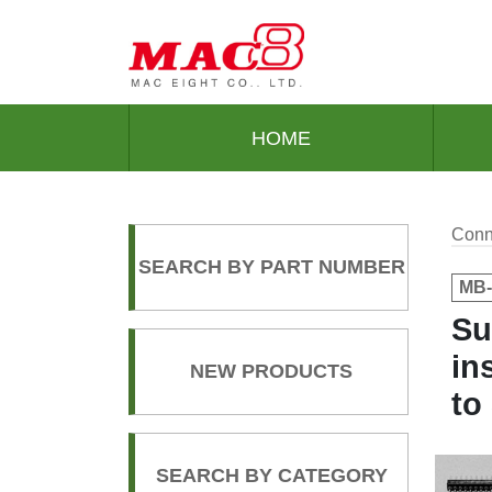
HOME
Conn
SEARCH BY PART NUMBER
MB-
Su
in
NEW PRODUCTS
to
SEARCH BY CATEGORY