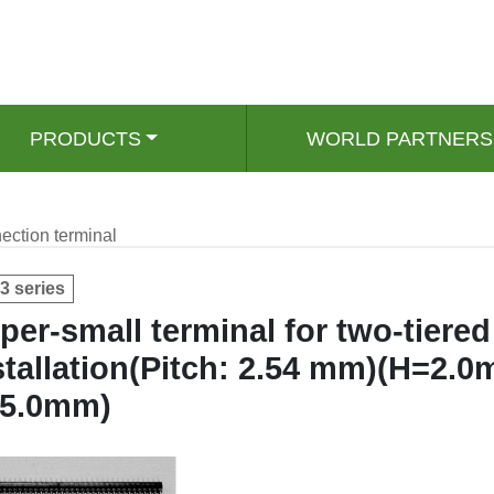
PRODUCTS
WORLD PARTNERS
ection terminal
3 series
per-small terminal for two-tiered
stallation(Pitch: 2.54 mm)(H=2.
 5.0mm)