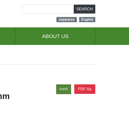
SEARCH
Japanese
English
ABOUT US
PDF file
RoHS
0mm