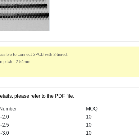
ssible to connect 2PCB with 2-tiered.
n pitch : 2.54mm.
etails, please refer to the PDF file.
 Number
MOQ
-2.0
10
-2.5
10
-3.0
10