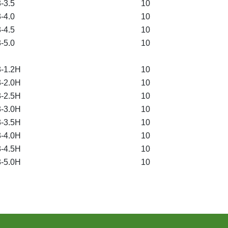
-3.5
10
-4.0
10
-4.5
10
-5.0
10
-1.2H
10
-2.0H
10
-2.5H
10
-3.0H
10
-3.5H
10
-4.0H
10
-4.5H
10
-5.0H
10