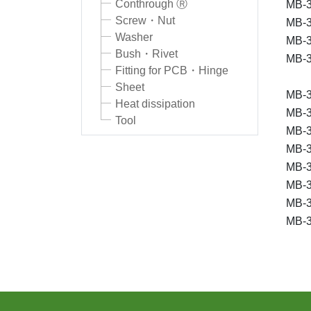
Conthrough Ⓡ
MB-3
Screw・Nut
MB-3
Washer
MB-3
Bush・Rivet
MB-3
Fitting for PCB・Hinge
Sheet
MB-3
Heat dissipation
MB-3
Tool
MB-3
MB-3
MB-3
MB-3
MB-3
MB-3