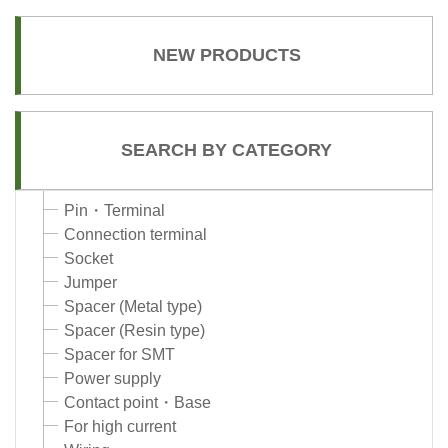
NEW PRODUCTS
SEARCH BY CATEGORY
Pin・Terminal
Connection terminal
Socket
Jumper
Spacer (Metal type)
Spacer (Resin type)
Spacer for SMT
Power supply
Contact point・Base
For high current