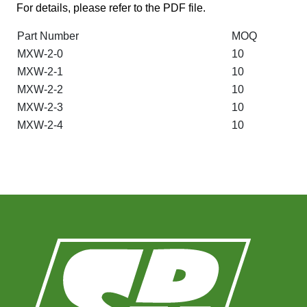
For details, please refer to the PDF file.
Part Number
MOQ
MXW-2-0
10
MXW-2-1
10
MXW-2-2
10
MXW-2-3
10
MXW-2-4
10