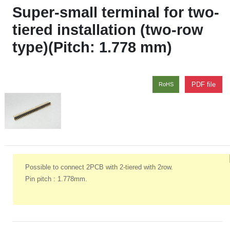
Super-small terminal for two-
tiered installation (two-row
type)(Pitch: 1.778 mm)
PDF file
RoHS
Possible to connect 2PCB with 2-tiered with 2row.
Pin pitch : 1.778mm.