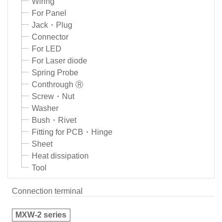
Wiring
For Panel
Jack・Plug
Connector
For LED
For Laser diode
Spring Probe
Conthrough Ⓡ
Screw・Nut
Washer
Bush・Rivet
Fitting for PCB・Hinge
Sheet
Heat dissipation
Tool
Connection terminal
MXW-2 series