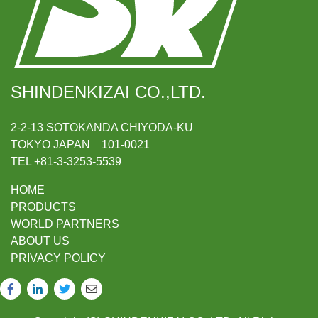
SHINDENKIZAI CO.,LTD.
2-2-13 SOTOKANDA CHIYODA-KU
TOKYO JAPAN 101-0021
TEL +81-3-3253-5539
HOME
PRODUCTS
WORLD PARTNERS
ABOUT US
PRIVACY POLICY