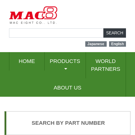
SEARCH
Japanese
English
HOME
PRODUCTS
WORLD
PARTNERS
ABOUT US
SEARCH BY PART NUMBER