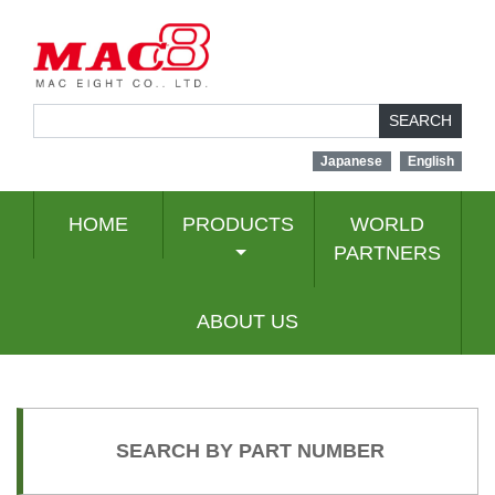
SEARCH
Japanese
English
HOME
PRODUCTS
WORLD
PARTNERS
ABOUT US
SEARCH BY PART NUMBER