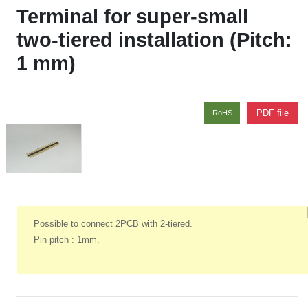
Terminal for super‑small
two‑tiered installation (Pitch:
1 mm)
PDF file
RoHS
Possible to connect 2PCB with 2-tiered.
Pin pitch : 1mm.