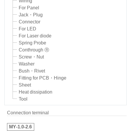
Wiring
For Panel
Jack・Plug
Connector
For LED
For Laser diode
Spring Probe
Conthrough Ⓡ
Screw・Nut
Washer
Bush・Rivet
Fitting for PCB・Hinge
Sheet
Heat dissipation
Tool
Connection terminal
MY‑1.0‑2.6