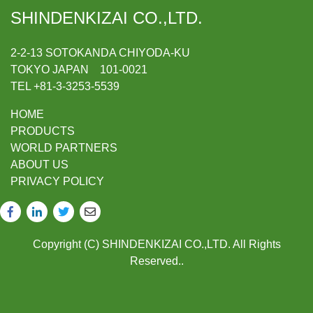
SHINDENKIZAI CO.,LTD.
2-2-13 SOTOKANDA CHIYODA-KU
TOKYO JAPAN 101-0021
TEL +81-3-3253-5539
HOME
PRODUCTS
WORLD PARTNERS
ABOUT US
PRIVACY POLICY
Copyright (C) SHINDENKIZAI CO.,LTD. All Rights
Reserved..