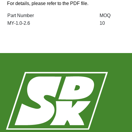
For details, please refer to the PDF file.
Part Number
MOQ
MY-1.0-2.6
10