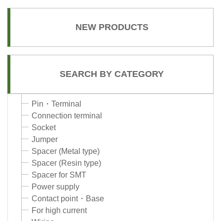
NEW PRODUCTS
SEARCH BY CATEGORY
Pin・Terminal
Connection terminal
Socket
Jumper
Spacer (Metal type)
Spacer (Resin type)
Spacer for SMT
Power supply
Contact point・Base
For high current