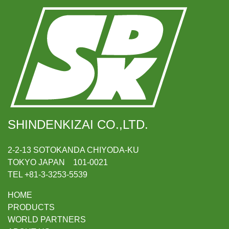
SHINDENKIZAI CO.,LTD.
2-2-13 SOTOKANDA CHIYODA-KU
TOKYO JAPAN 101-0021
TEL +81-3-3253-5539
HOME
PRODUCTS
WORLD PARTNERS