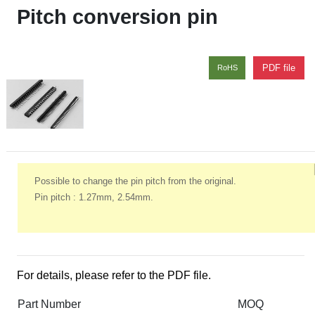
Pitch conversion pin
PDF file
RoHS
Possible to change the pin pitch from the original.
Pin pitch : 1.27mm, 2.54mm.
For details, please refer to the PDF file.
Part Number
MOQ