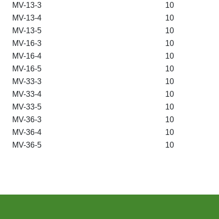
MV-13-3
10
MV-13-4
10
MV-13-5
10
MV-16-3
10
MV-16-4
10
MV-16-5
10
MV-33-3
10
MV-33-4
10
MV-33-5
10
MV-36-3
10
MV-36-4
10
MV-36-5
10