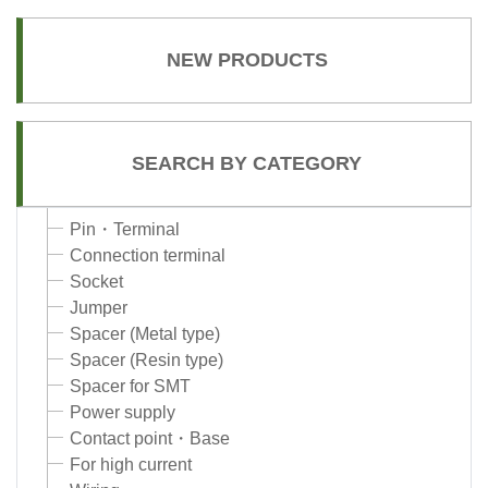
NEW PRODUCTS
SEARCH BY CATEGORY
Pin・Terminal
Connection terminal
Socket
Jumper
Spacer (Metal type)
Spacer (Resin type)
Spacer for SMT
Power supply
Contact point・Base
For high current