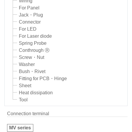
Wiring
For Panel
Jack・Plug
Connector
For LED
For Laser diode
Spring Probe
Conthrough Ⓡ
Screw・Nut
Washer
Bush・Rivet
Fitting for PCB・Hinge
Sheet
Heat dissipation
Tool
Connection terminal
MV series