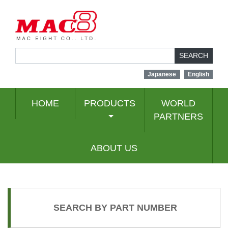
SEARCH
Japanese
English
HOME
PRODUCTS
WORLD
PARTNERS
ABOUT US
SEARCH BY PART NUMBER