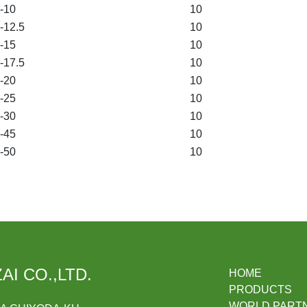
-10
10
12.5
10
-15
10
17.5
10
-20
10
-25
10
-30
10
-45
10
-50
10
AI CO.,LTD.
HOME
PRODUCTS
WORLD PART