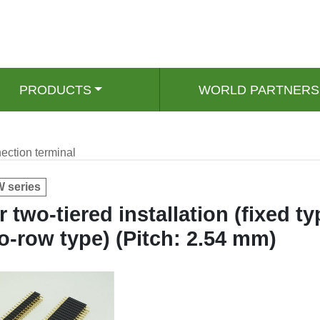
PRODUCTS
WORLD PARTNERS
ection terminal
 series
r two-tiered installation (fixed ty
o-row type) (Pitch: 2.54 mm)