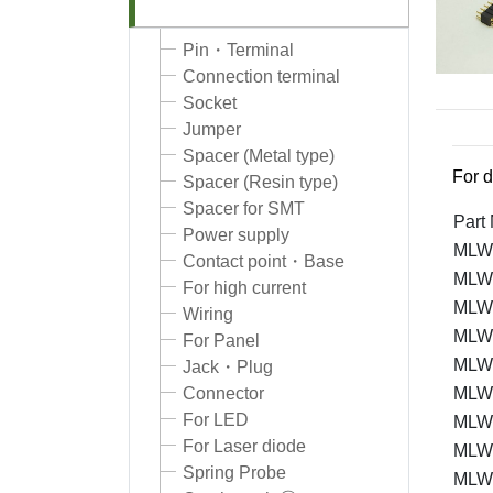
Pin・Terminal
Connection terminal
Socket
Jumper
Spacer (Metal type)
For d
Spacer (Resin type)
Spacer for SMT
Part
Power supply
MLW-
Contact point・Base
MLW
For high current
MLW
Wiring
MLW
For Panel
MLW
Jack・Plug
Connector
MLW
For LED
MLW
For Laser diode
MLW
Spring Probe
MLW