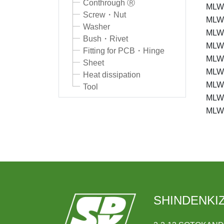
Conthrough Ⓡ
MLW
Screw・Nut
MLW-
Washer
MLW
Bush・Rivet
MLW-
Fitting for PCB・Hinge
MLW
Sheet
MLW
Heat dissipation
MLW
Tool
MLW
MLW
SHINDENKIZ