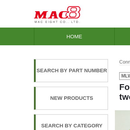
HOME
Conn
SEARCH BY PART NUMBER
MLW
Fo
tw
NEW PRODUCTS
SEARCH BY CATEGORY