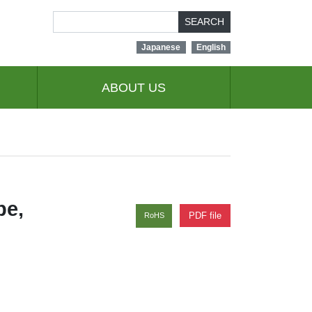
SEARCH
Japanese
English
ABOUT US
pe,
PDF file
RoHS