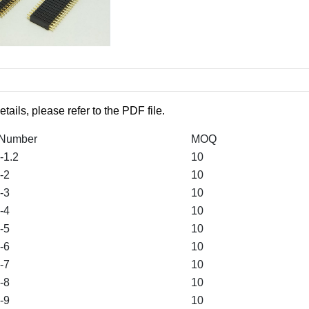
etails, please refer to the PDF file.
 Number
MOQ
1.2
10
-2
10
-3
10
-4
10
-5
10
-6
10
-7
10
-8
10
-9
10