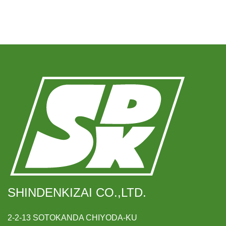
SHINDENKIZAI CO.,LTD.
2-2-13 SOTOKANDA CHIYODA-KU