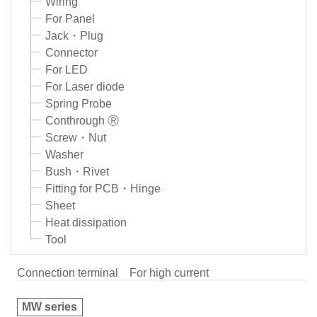
Wiring
For Panel
Jack・Plug
Connector
For LED
For Laser diode
Spring Probe
Conthrough Ⓡ
Screw・Nut
Washer
Bush・Rivet
Fitting for PCB・Hinge
Sheet
Heat dissipation
Tool
Connection terminal
For high current
MW series