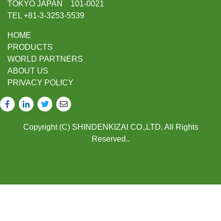
TOKYO JAPAN 101-0021
TEL +81-3-3253-5539
HOME
PRODUCTS
WORLD PARTNERS
ABOUT US
PRIVACY POLICY
Copyright (C) SHINDENKIZAI CO.,LTD. All Rights
Reserved..