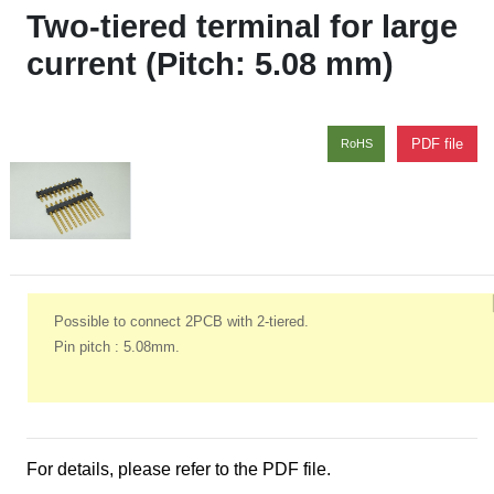
Two-tiered terminal for large
current (Pitch: 5.08 mm)
PDF file
RoHS
Possible to connect 2PCB with 2-tiered.
Pin pitch : 5.08mm.
For details, please refer to the PDF file.