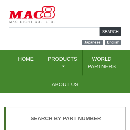
SEARCH
Japanese
English
HOME
PRODUCTS
WORLD
PARTNERS
ABOUT US
SEARCH BY PART NUMBER