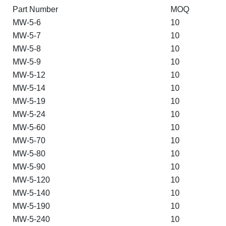
Part Number
MOQ
MW-5-6
10
MW-5-7
10
MW-5-8
10
MW-5-9
10
MW-5-12
10
MW-5-14
10
MW-5-19
10
MW-5-24
10
MW-5-60
10
MW-5-70
10
MW-5-80
10
MW-5-90
10
MW-5-120
10
MW-5-140
10
MW-5-190
10
MW-5-240
10