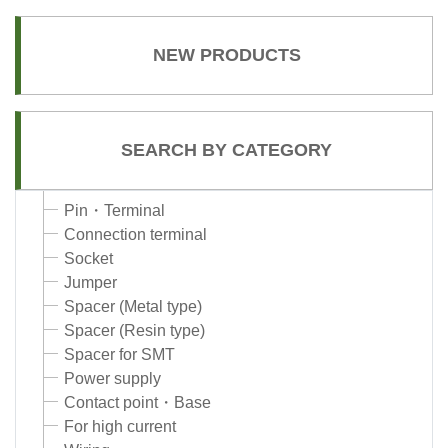
NEW PRODUCTS
SEARCH BY CATEGORY
Pin・Terminal
Connection terminal
Socket
Jumper
Spacer (Metal type)
Spacer (Resin type)
Spacer for SMT
Power supply
Contact point・Base
For high current