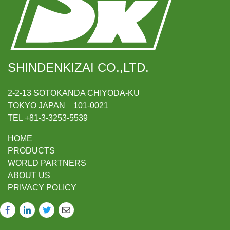
SHINDENKIZAI CO.,LTD.
2-2-13 SOTOKANDA CHIYODA-KU
TOKYO JAPAN 101-0021
TEL +81-3-3253-5539
HOME
PRODUCTS
WORLD PARTNERS
ABOUT US
PRIVACY POLICY