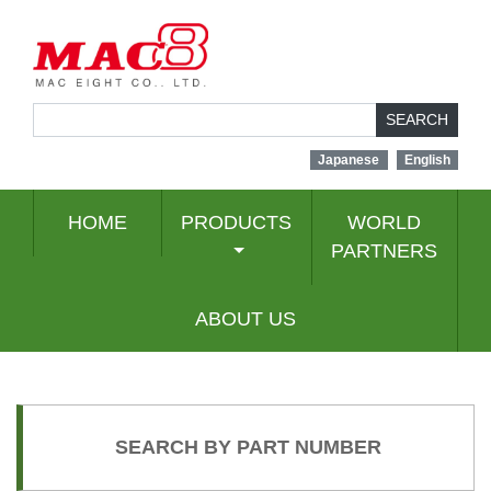
SEARCH
Japanese
English
HOME
PRODUCTS
WORLD
PARTNERS
ABOUT US
SEARCH BY PART NUMBER