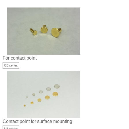
For contact point
CE series
Contact point for surface mounting
NB series