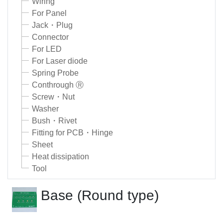
Wiring
For Panel
Jack・Plug
Connector
For LED
For Laser diode
Spring Probe
Conthrough Ⓡ
Screw・Nut
Washer
Bush・Rivet
Fitting for PCB・Hinge
Sheet
Heat dissipation
Tool
Base (Round type)