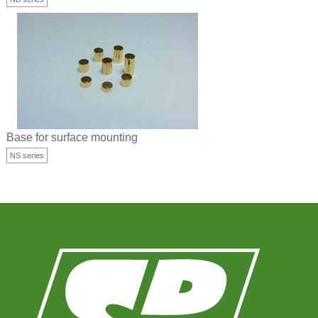
Base for surface mounting
NS series