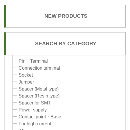
NEW PRODUCTS
SEARCH BY CATEGORY
Pin・Terminal
Connection terminal
Socket
Jumper
Spacer (Metal type)
Spacer (Resin type)
Spacer for SMT
Power supply
Contact point・Base
For high current